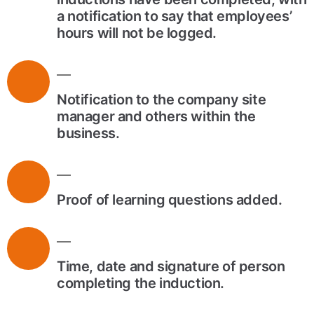
a notification to say that employees’
hours will not be logged.
Notification to the company site
manager and others within the
business.
Proof of learning questions added.
Time, date and signature of person
completing the induction.