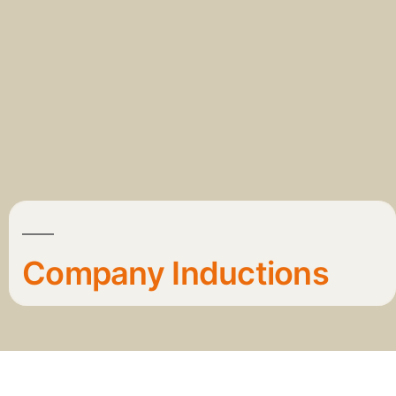
Company Inductions