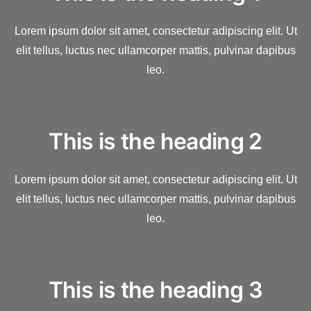
Lorem ipsum dolor sit amet, consectetur adipiscing elit. Ut
elit tellus, luctus nec ullamcorper mattis, pulvinar dapibus
leo.
This is the heading 2
Lorem ipsum dolor sit amet, consectetur adipiscing elit. Ut
elit tellus, luctus nec ullamcorper mattis, pulvinar dapibus
leo.
This is the heading 3