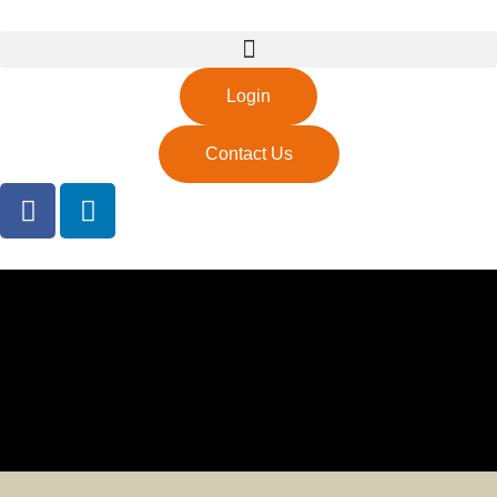
Login
Contact Us