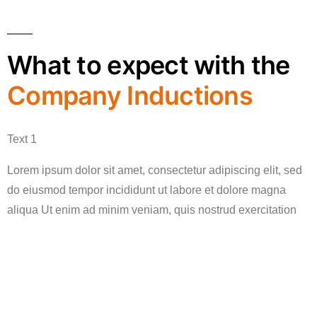
What to expect with the
Company Inductions
Text 1
Lorem ipsum dolor sit amet, consectetur adipiscing elit, sed
do eiusmod tempor incididunt ut labore et dolore magna
aliqua Ut enim ad minim veniam, quis nostrud exercitation