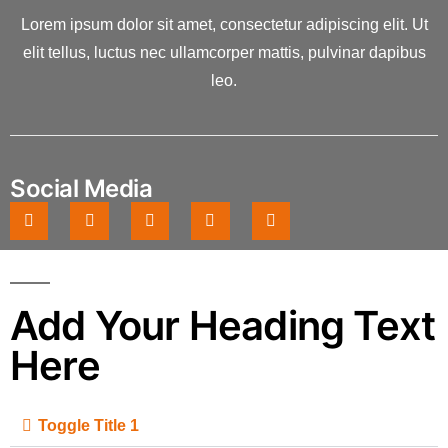
Lorem ipsum dolor sit amet, consectetur adipiscing elit. Ut
elit tellus, luctus nec ullamcorper mattis, pulvinar dapibus
leo.
Social Media
Add Your Heading Text
Here
Toggle Title 1