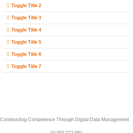
Toggle Title 2
Toggle Title 3
Toggle Title 4
Toggle Title 5
Toggle Title 6
Toggle Title 7
Constructing Competence Through Digital Data Management
01283 777 081