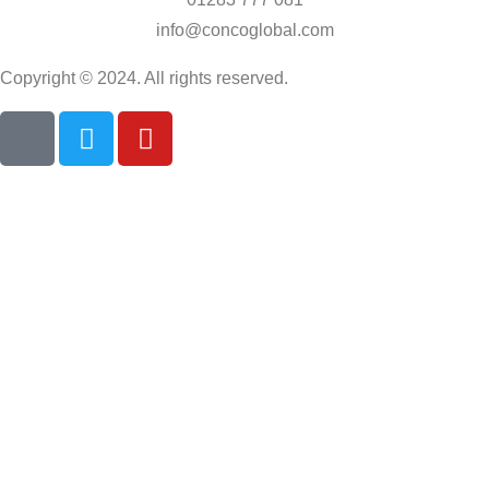
info@concoglobal.com
Copyright © 2024. All rights reserved.