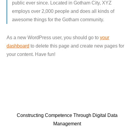
public ever since. Located in Gotham City, XYZ
employs over 2,000 people and does all kinds of
awesome things for the Gotham community.
As a new WordPress user, you should go to
your
dashboard
to delete this page and create new pages for
your content. Have fun!
Constructing Competence Through Digital Data
Management