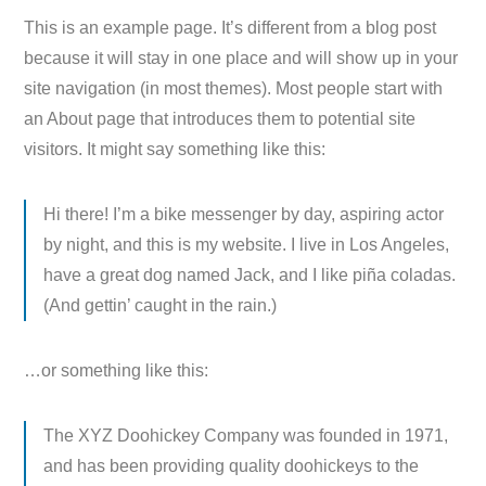
This is an example page. It’s different from a blog post
because it will stay in one place and will show up in your
site navigation (in most themes). Most people start with
an About page that introduces them to potential site
visitors. It might say something like this:
Hi there! I’m a bike messenger by day, aspiring actor
by night, and this is my website. I live in Los Angeles,
have a great dog named Jack, and I like piña coladas.
(And gettin’ caught in the rain.)
…or something like this:
The XYZ Doohickey Company was founded in 1971,
and has been providing quality doohickeys to the